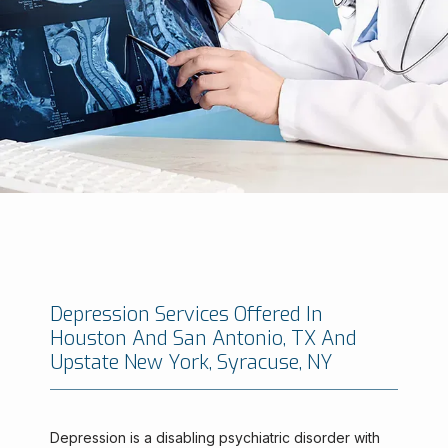
Depression Services Offered In
Houston And San Antonio, TX And
Minimally Invasive Brain And Spine Institute
Upstate New York, Syracuse, NY
Depression is a disabling psychiatric disorder with 