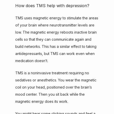
How does TMS help with depression?
TMS uses magnetic energy to stimulate the areas 
of your brain where neurotransmitter levels are 
low. The magnetic energy reboots inactive brain 
cells so that they can communicate again and 
build networks. This has a similar effect to taking 
antidepressants, but TMS can work even when 
medication doesn’t.
TMS is a noninvasive treatment requiring no 
sedatives or anesthetics. You wear the magnetic 
coil on your head, positioned over the brain’s 
mood center. Then you sit back while the 
magnetic energy does its work.
You might hear some clicking sounds and feel a 