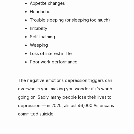
Appetite changes
Headaches
Trouble sleeping (or sleeping too much)
Irritability
Self-loathing
Weeping
Loss of interest in life
Poor work performance
The negative emotions depression triggers can 
overwhelm you, making you wonder if it’s worth 
going on. Sadly, many people lose their lives to 
depression — in 2020, almost 46,000 Americans 
committed suicide.