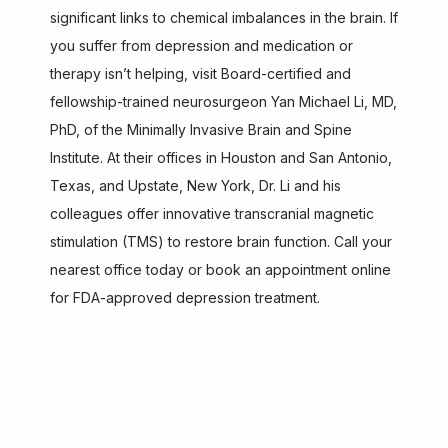
HOME
significant links to chemical imbalances in the brain. If 
you suffer from depression and medication or 
therapy isn’t helping, visit Board-certified and 
ABOUT
fellowship-trained neurosurgeon Yan Michael Li, MD, 
PhD, of the Minimally Invasive Brain and Spine 
Institute. At their offices in Houston and San Antonio, 
SERVICES
Texas, and Upstate, New York, Dr. Li and his 
colleagues offer innovative transcranial magnetic 
stimulation (TMS) to restore brain function. Call your 
TESTIMONIALS
nearest office today or book an appointment online 
for FDA-approved depression treatment.
CONTACT
AISPINE