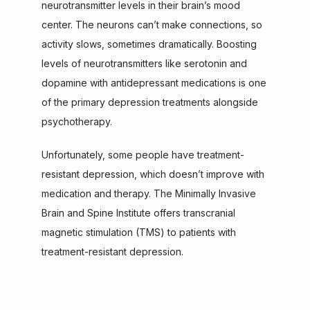
neurotransmitter levels in their brain’s mood 
center. The neurons can’t make connections, so 
activity slows, sometimes dramatically. Boosting 
levels of neurotransmitters like serotonin and 
dopamine with antidepressant medications is one 
of the primary depression treatments alongside 
psychotherapy.
Unfortunately, some people have treatment-
resistant depression, which doesn’t improve with 
medication and therapy. The Minimally Invasive 
Brain and Spine Institute offers transcranial 
magnetic stimulation (TMS) to patients with 
treatment-resistant depression.