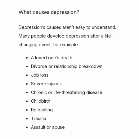
What causes depression?
Depression’s causes aren’t easy to understand. 
Many people develop depression after a life-
changing event, for example:
A loved one’s death
Divorce or relationship breakdown
Job loss
Severe injuries
Chronic or life-threatening disease
Childbirth
Relocating
Trauma
Assault or abuse