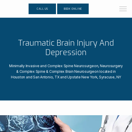
CALL US
BOOK ONLINE
Traumatic Brain Injury And
Depression
Minimally Invasive and Complex Spine Neurosurgeon, Neurosurgery
& Complex Spine & Complex Brain Neurosurgeon located in
Houston and San Antonio, TX and Upstate New York, Syracuse, NY