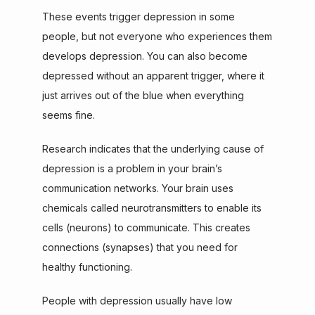
These events trigger depression in some 
people, but not everyone who experiences them 
develops depression. You can also become 
depressed without an apparent trigger, where it 
just arrives out of the blue when everything 
seems fine.
Research indicates that the underlying cause of 
depression is a problem in your brain’s 
communication networks. Your brain uses 
chemicals called neurotransmitters to enable its 
cells (neurons) to communicate. This creates 
connections (synapses) that you need for 
healthy functioning.
People with depression usually have low 