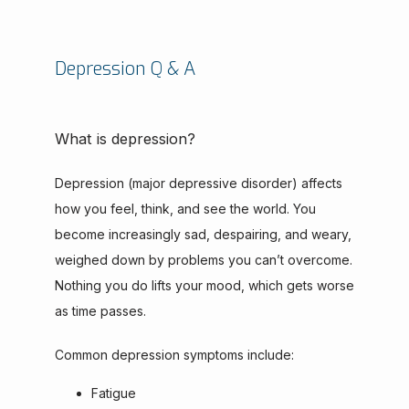
Depression Q & A
What is depression?
Depression (major depressive disorder) affects 
how you feel, think, and see the world. You 
become increasingly sad, despairing, and weary, 
weighed down by problems you can’t overcome. 
Nothing you do lifts your mood, which gets worse 
as time passes.
Common depression symptoms include:
Fatigue