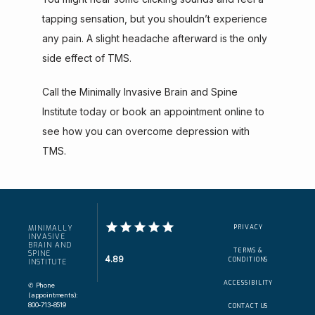
tapping sensation, but you shouldn’t experience 
any pain. A slight headache afterward is the only 
side effect of TMS.
Call the Minimally Invasive Brain and Spine 
Institute today or book an appointment online to 
see how you can overcome depression with 
TMS.
PRIVACY
MINIMALLY
INVASIVE
BRAIN AND
TERMS &
SPINE
4.89
CONDITIONS
INSTITUTE
ACCESSIBILITY
✆ Phone
(appointments):
800-713-8519
CONTACT US