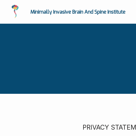
Minimally Invasive Brain And Spine Institute
PRIVACY STATE