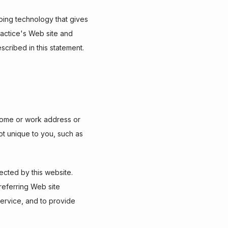
ping technology that gives 
actice's Web site and 
scribed in this statement.
 home or work address or 
t unique to you, such as 
ted by this website.  
eferring Web site 
service, and to provide 