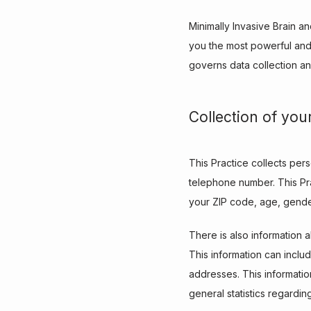
Minimally Invasive Brain a
you the most powerful and 
governs data collection an
Collection of you
This Practice collects per
telephone number. This Pra
your ZIP code, age, gender
There is also information a
This information can inclu
addresses. This information
general statistics regardin