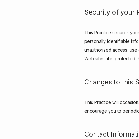
Security of your 
This Practice secures your
personally identifiable in
unauthorized access, use o
Web sites, it is protected
Changes to this 
This Practice will occasio
encourage you to periodica
Contact Informat