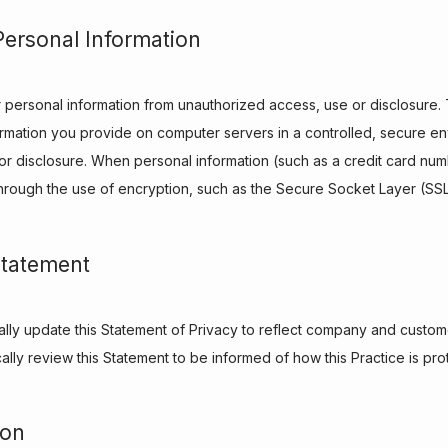
Personal Information
 personal information from unauthorized access, use or disclosure. T
formation you provide on computer servers in a controlled, secure en
r disclosure. When personal information (such as a credit card numbe
 through the use of encryption, such as the Secure Socket Layer (SSL
Statement
nally update this Statement of Privacy to reflect company and custo
lly review this Statement to be informed of how this Practice is prot
ion