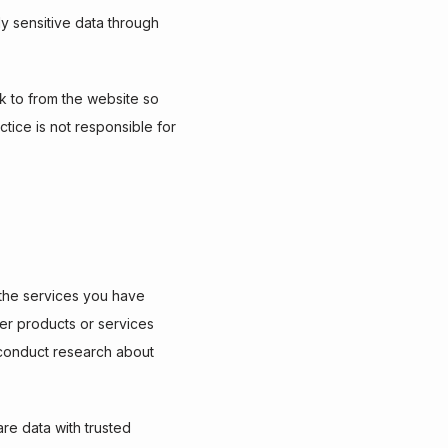
y sensitive data through 
 to from the website so 
ice is not responsible for 
the services you have 
er products or services 
o conduct research about 
are data with trusted 