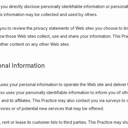
 you directly disclose personally identifiable information or personall
is information may be collected and used by others.
ou to review the privacy statements of Web sites you choose to link
w those Web sites collect, use and share your information. This Pract
other content on any other Web sites.
onal Information
 uses your personal information to operate the Web site and deliver 
so uses your personally identifiable information to inform you of oth
e and its affiliates. This Practice may also contact you via surveys t
rvices or of potential new services that may be offered.
 rent or lease its customer lists to third parties. This Practice may sh