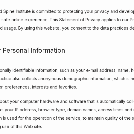
nd Spine Institute is committed to protecting your privacy and develo
safe online experience. This Statement of Privacy applies to our Pr
d usage. By using this website, you consent to the data practices de
r Personal Information
sonally identifiable information, such as your e-mail address, name,
ctice also collects anonymous demographic information, which is no
, preferences, interests and favorites.
bout your computer hardware and software that is automatically collec
de: your IP address, browser type, domain names, access times and r
 is used for the operation of the service, to maintain quality of the 
g use of this Web site.