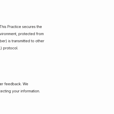
his Practice secures the 
vironment, protected from 
r) is transmitted to other 
) protocol.
mer feedback. We 
ecting your information.