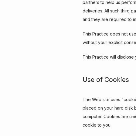
partners to help us perform
deliveries. All such third 
and they are required to ma
This Practice does not use o
without your explicit conse
This Practice will disclose
Use of Cookies
The Web site uses "cookies"
placed on your hard disk 
computer. Cookies are uniq
cookie to you.