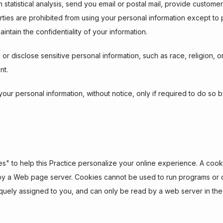
 statistical analysis, send you email or postal mail, provide customer
parties are prohibited from using your personal information except to
intain the confidentiality of your information.
r disclose sensitive personal information, such as race, religion, or pol
nt.
 your personal information, without notice, only if required to do so b
 to help this Practice personalize your online experience. A cookie is
by a Web page server. Cookies cannot be used to run programs or de
uely assigned to you, and can only be read by a web server in the 