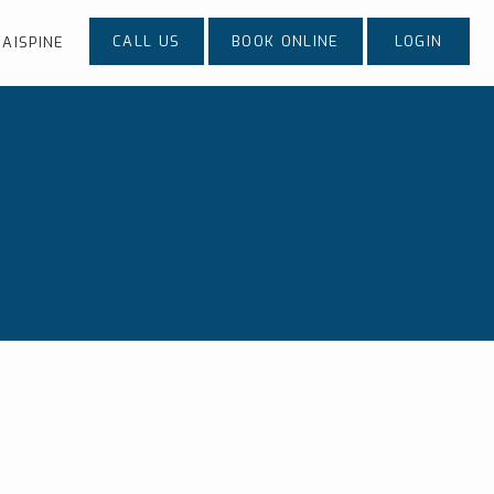
CALL US
BOOK ONLINE
LOGIN
AISPINE