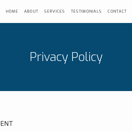
HOME
ABOUT
SERVICES
TESTIMONIALS
CONTACT
Privacy Policy
MENT