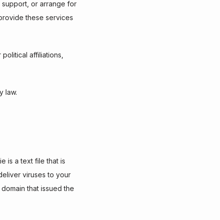
 support, or arrange for 
 provide these services 
itical affiliations, 
y law.
 a text file that is 
liver viruses to your 
domain that issued the 