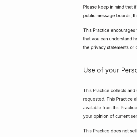
Please keep in mind that if
public message boards, th
This Practice encourages y
that you can understand ho
the privacy statements or 
Use of your Pers
This Practice collects and
requested. This Practice al
available from this Practic
your opinion of current se
This Practice does not sell,