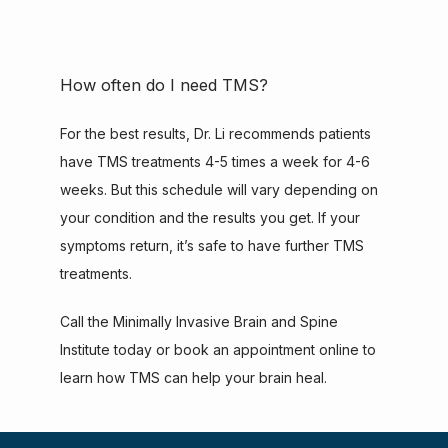
How often do I need TMS?
For the best results, Dr. Li recommends patients 
have TMS treatments 4-5 times a week for 4-6 
weeks. But this schedule will vary depending on 
your condition and the results you get. If your 
symptoms return, it’s safe to have further TMS 
treatments.
Call the Minimally Invasive Brain and Spine 
Institute today or book an appointment online to 
learn how TMS can help your brain heal.