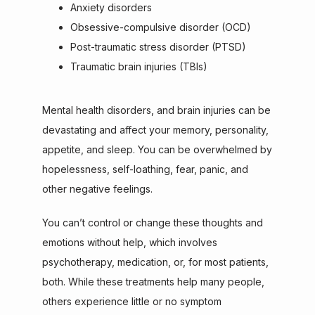
Anxiety disorders
Obsessive-compulsive disorder (OCD)
Post-traumatic stress disorder (PTSD)
Traumatic brain injuries (TBIs)
Mental health disorders, and brain injuries can be 
devastating and affect your memory, personality, 
appetite, and sleep. You can be overwhelmed by 
hopelessness, self-loathing, fear, panic, and 
other negative feelings.
You can’t control or change these thoughts and 
emotions without help, which involves 
psychotherapy, medication, or, for most patients, 
both. While these treatments help many people, 
others experience little or no symptom 