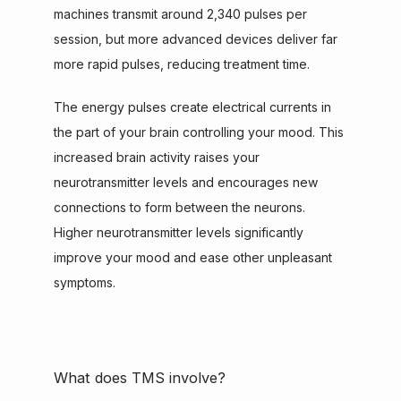
machines transmit around 2,340 pulses per 
session, but more advanced devices deliver far 
more rapid pulses, reducing treatment time.
The energy pulses create electrical currents in 
the part of your brain controlling your mood. This 
increased brain activity raises your 
neurotransmitter levels and encourages new 
connections to form between the neurons. 
Higher neurotransmitter levels significantly 
improve your mood and ease other unpleasant 
symptoms.
What does TMS involve?