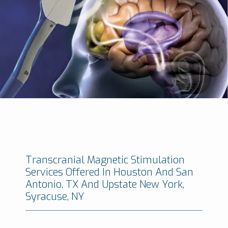
Minimally Invasive Brain And Spine Institute
Transcranial Magnetic Stimulation
Services Offered In Houston And San
Antonio, TX And Upstate New York,
Syracuse, NY
HOME