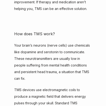
improvement. If therapy and medication aren’t 
helping you, TMS can be an effective solution.
How does TMS work?
Your brain’s neurons (nerve cells) use chemicals 
like dopamine and serotonin to communicate. 
These neurotransmitters are usually low in 
people suffering from mental health conditions 
and persistent head trauma, a situation that TMS 
can fix.
TMS devices use electromagnetic coils to 
produce a magnetic field that delivers energy 
pulses through your skull. Standard TMS 