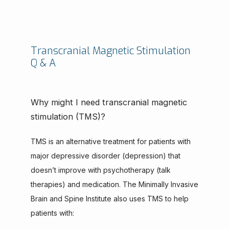
Transcranial Magnetic Stimulation
Q & A
Why might I need transcranial magnetic
stimulation (TMS)?
TMS is an alternative treatment for patients with 
major depressive disorder (depression) that 
doesn’t improve with psychotherapy (talk 
therapies) and medication. The Minimally Invasive 
Brain and Spine Institute also uses TMS to help 
patients with: