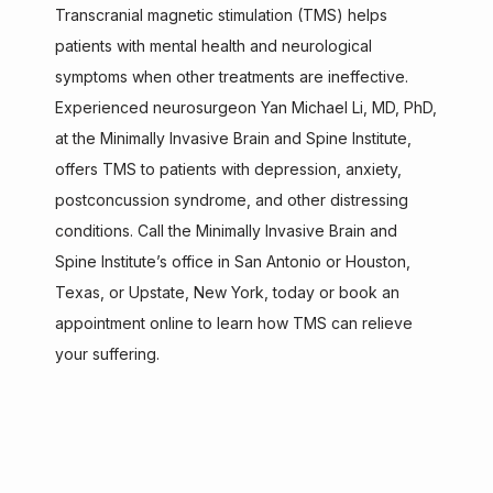
Transcranial magnetic stimulation (TMS) helps 
patients with mental health and neurological 
ABOUT
symptoms when other treatments are ineffective. 
Experienced neurosurgeon Yan Michael Li, MD, PhD, 
at the Minimally Invasive Brain and Spine Institute, 
SERVICES
offers TMS to patients with depression, anxiety, 
postconcussion syndrome, and other distressing 
conditions. Call the Minimally Invasive Brain and 
TESTIMONIALS
Spine Institute’s office in San Antonio or Houston, 
Texas, or Upstate, New York, today or book an 
appointment online to learn how TMS can relieve 
CONTACT
your suffering.
AISPINE