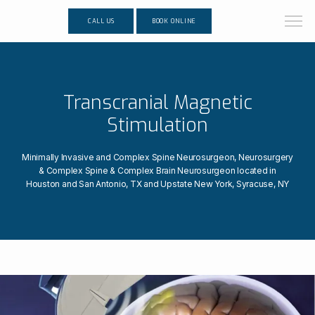
CALL US
BOOK ONLINE
Transcranial Magnetic
Stimulation
Minimally Invasive and Complex Spine Neurosurgeon, Neurosurgery
& Complex Spine & Complex Brain Neurosurgeon located in
Houston and San Antonio, TX and Upstate New York, Syracuse, NY