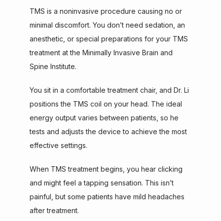
TMS is a noninvasive procedure causing no or 
minimal discomfort. You don’t need sedation, an 
anesthetic, or special preparations for your TMS 
treatment at the Minimally Invasive Brain and 
Spine Institute.
You sit in a comfortable treatment chair, and Dr. Li 
positions the TMS coil on your head. The ideal 
energy output varies between patients, so he 
tests and adjusts the device to achieve the most 
effective settings.
When TMS treatment begins, you hear clicking 
and might feel a tapping sensation. This isn’t 
painful, but some patients have mild headaches 
after treatment.