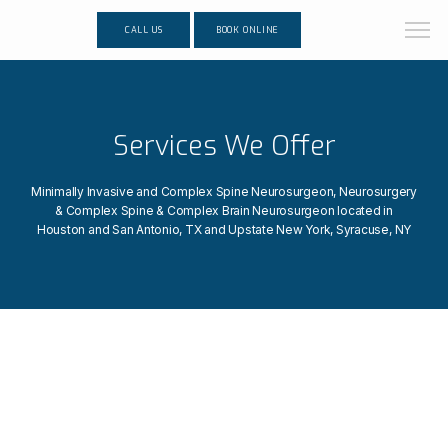
CALL US
BOOK ONLINE
Services We Offer
Minimally Invasive and Complex Spine Neurosurgeon, Neurosurgery
& Complex Spine & Complex Brain Neurosurgeon located in
Houston and San Antonio, TX and Upstate New York, Syracuse, NY
Minimally Invasive Brain And Spine Institute
HOME