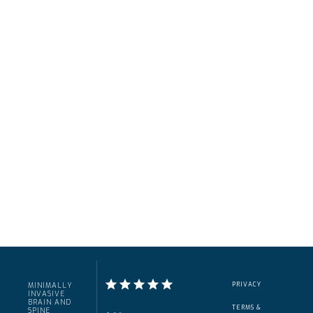
ABOUT
SERVICES
TESTIMONIALS
Minimally
Invasive Spine
Complex Spine
Surgical Pain
Surgery
Surgeries
Management
Head Trauma
CONTACT
READ
READ
READ
READ
MORE
MORE
MORE
MORE
AISPINE
PRIVACY
MINIMALLY
INVASIVE
BRAIN AND
TERMS &
SPINE