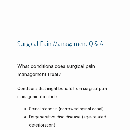
Surgical Pain Management Q & A
What conditions does surgical pain
management treat?
Conditions that might benefit from surgical pain 
management include:
Spinal stenosis (narrowed spinal canal)
Degenerative disc disease (age-related
deterioration)