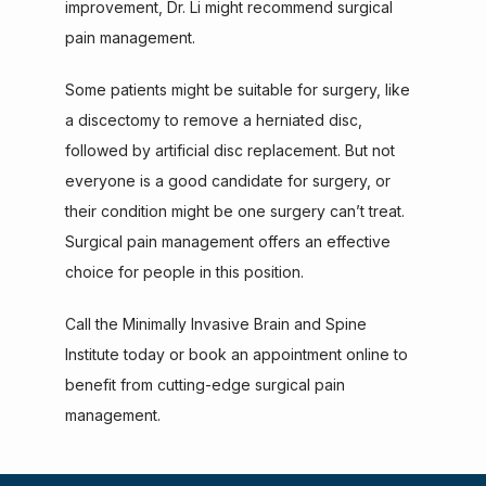
improvement, Dr. Li might recommend surgical 
pain management.
Some patients might be suitable for surgery, like 
a discectomy to remove a herniated disc, 
followed by artificial disc replacement. But not 
everyone is a good candidate for surgery, or 
their condition might be one surgery can’t treat. 
Surgical pain management offers an effective 
choice for people in this position.
Call the Minimally Invasive Brain and Spine 
Institute today or book an appointment online to 
benefit from cutting-edge surgical pain 
management.