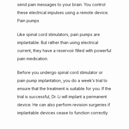
send pain messages to your brain. You control 
these electrical impulses using a remote device.
Pain pumps
Like spinal cord stimulators, pain pumps are 
implantable. But rather than using electrical 
current, they have a reservoir filled with powerful 
pain medication.
Before you undergo spinal cord stimulator or 
pain pump implantation, you do a week’s trial to 
ensure that the treatment is suitable for you. If the 
trial is successful, Dr. Li will implant a permanent 
device. He can also perform revision surgeries if 
implantable devices cease to function correctly.