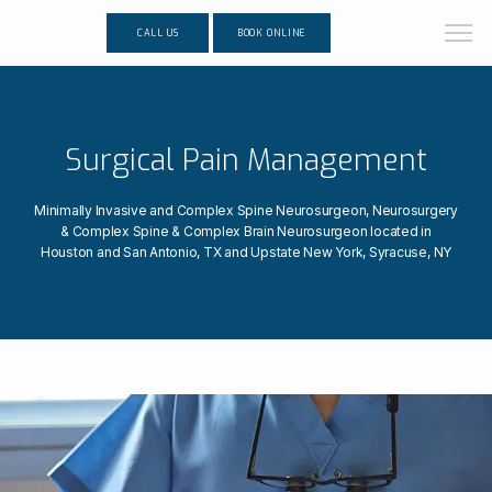
CALL US
BOOK ONLINE
Surgical Pain Management
Minimally Invasive and Complex Spine Neurosurgeon, Neurosurgery
& Complex Spine & Complex Brain Neurosurgeon located in
Houston and San Antonio, TX and Upstate New York, Syracuse, NY