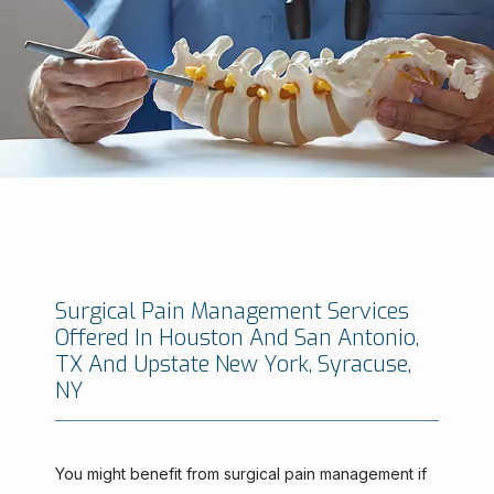
Surgical Pain Management Services
Offered In Houston And San Antonio,
Minimally Invasive Brain And Spine Institute
TX And Upstate New York, Syracuse,
NY
HOME
You might benefit from surgical pain management if 