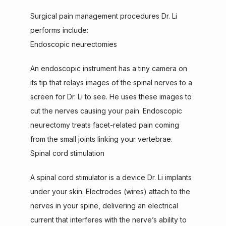
Surgical pain management procedures Dr. Li 
performs include:
Endoscopic neurectomies
An endoscopic instrument has a tiny camera on 
its tip that relays images of the spinal nerves to a 
screen for Dr. Li to see. He uses these images to 
cut the nerves causing your pain. Endoscopic 
neurectomy treats facet-related pain coming 
from the small joints linking your vertebrae.
Spinal cord stimulation
A spinal cord stimulator is a device Dr. Li implants 
under your skin. Electrodes (wires) attach to the 
nerves in your spine, delivering an electrical 
current that interferes with the nerve’s ability to 