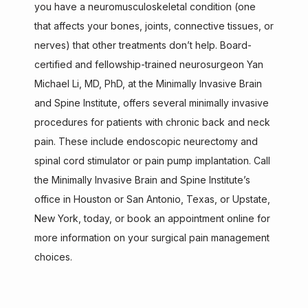
you have a neuromusculoskeletal condition (one 
that affects your bones, joints, connective tissues, or 
ABOUT
nerves) that other treatments don’t help. Board-
certified and fellowship-trained neurosurgeon Yan 
Michael Li, MD, PhD, at the Minimally Invasive Brain 
SERVICES
and Spine Institute, offers several minimally invasive 
procedures for patients with chronic back and neck 
pain. These include endoscopic neurectomy and 
TESTIMONIALS
spinal cord stimulator or pain pump implantation. Call 
the Minimally Invasive Brain and Spine Institute’s 
office in Houston or San Antonio
, Texas, or Upstate, 
CONTACT
New York, today, or book an appointment online for 
more information on your surgical pain management 
choices.
AISPINE