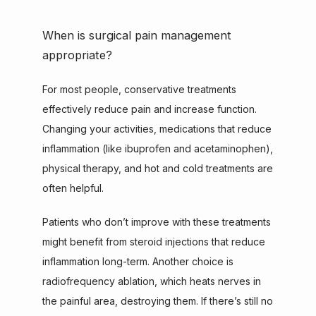
When is surgical pain management
appropriate?
For most people, conservative treatments 
effectively reduce pain and increase function. 
Changing your activities, medications that reduce 
inflammation (like ibuprofen and acetaminophen), 
physical therapy, and hot and cold treatments are 
often helpful.
Patients who don’t improve with these treatments 
might benefit from steroid injections that reduce 
inflammation long-term. Another choice is 
radiofrequency ablation, which heats nerves in 
the painful area, destroying them. If there’s still no 