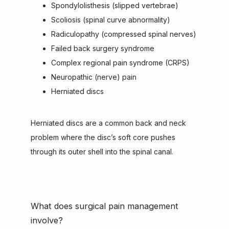
Spondylolisthesis (slipped vertebrae)
Scoliosis (spinal curve abnormality)
Radiculopathy (compressed spinal nerves)
Failed back surgery syndrome
Complex regional pain syndrome (CRPS)
Neuropathic (nerve) pain
Herniated discs
Herniated discs are a common back and neck 
problem where the disc’s soft core pushes 
through its outer shell into the spinal canal.
What does surgical pain management
involve?